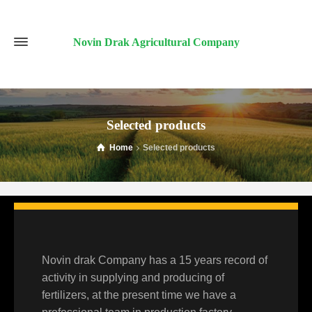
Novin Drak Agricultural Company
Selected products
Home
Selected products
Novin drak Company has a 15 years record of
activity in supplying and producing of
fertilizers, at the present time we have a