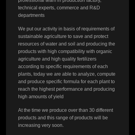
professional team in production factory,
technical experts, commerce and R&D
departments
We put our activity in basis of requirements of
sustainable agriculture to save and protect
resources of water and soil and producing the
products with high compatibility with organic
agriculture and high quality fertilizers
according to specific requirements of each
plants, today we are able to analyze, compute
and produce specific formula for each plant to
reach the highest performance and producing
high amounts of yield
At the time we produce over than 30 different
products and this range of products will be
increasing very soon.