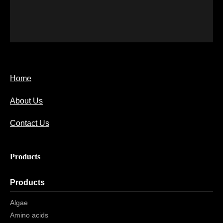
Home
About Us
Contact Us
Products
Products
Algae
Amino acids