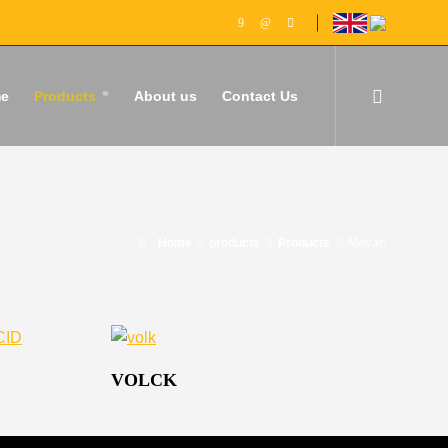
e
Products
About us
Contact Us
Home
products
Products
Moyan
VOLCK