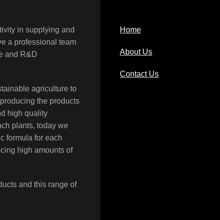
ivity in supplying and
Home
ave a professional team
About Us
rce and R&D
Contact Us
tainable agriculture to
 producing the products
nd high quality
each plants, today we
c formula for each
ucing high amounts of
ducts and this range of