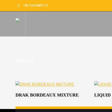
+98-7132236871-72
Moyan
DRAK BORDEAUX MIXTURE
LIQUID