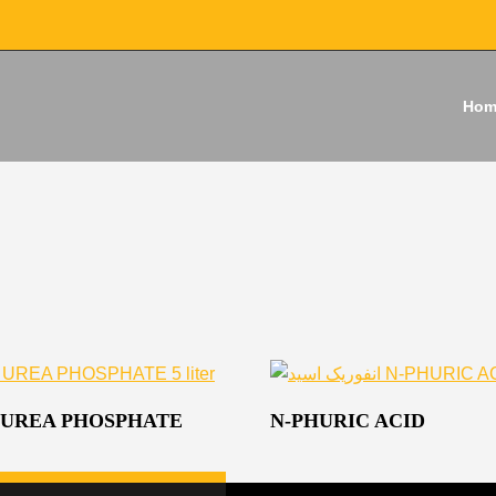
Hom
 UREA PHOSPHATE
N-PHURIC ACID