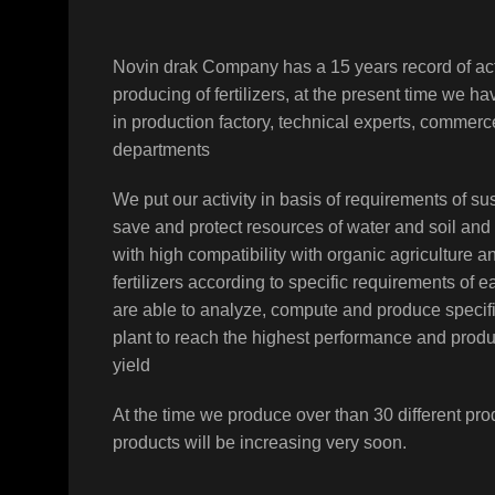
Novin drak Company has a 15 years record of act
producing of fertilizers, at the present time we h
in production factory, technical experts, comme
departments
We put our activity in basis of requirements of sus
save and protect resources of water and soil and
with high compatibility with organic agriculture a
fertilizers according to specific requirements of 
are able to analyze, compute and produce specifi
plant to reach the highest performance and prod
yield
At the time we produce over than 30 different pro
products will be increasing very soon.