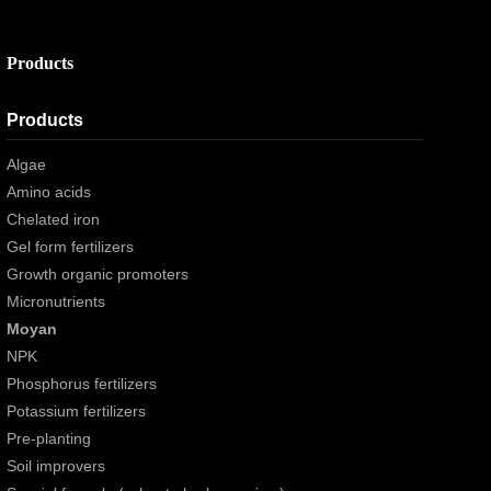
Products
Products
Algae
Amino acids
Chelated iron
Gel form fertilizers
Growth organic promoters
Micronutrients
Moyan
NPK
Phosphorus fertilizers
Potassium fertilizers
Pre-planting
Soil improvers