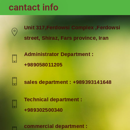
cantact info
Unit 317,Ferdowsi Complex ,Ferdowsi
street, Shiraz, Fars province, Iran
Administrator Department :
+989058011205
sales department : +989393141648
Technical department :
+989302500340
commercial department :