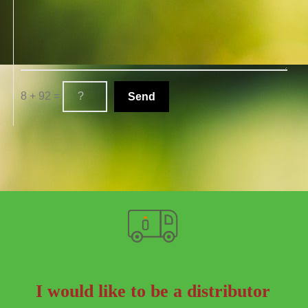
8 + 92 =
I would like to be a distributor