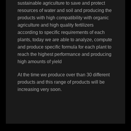
sustainable agriculture to save and protect
resources of water and soil and producing the
products with high compatibility with organic
agriculture and high quality fertilizers
according to specific requirements of each
plants, today we are able to analyze, compute
and produce specific formula for each plant to
reach the highest performance and producing
high amounts of yield
At the time we produce over than 30 different
products and this range of products will be
increasing very soon.