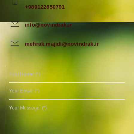
+989122650791
info@novindrak.ir
mehrak.majidi@novindrak.ir