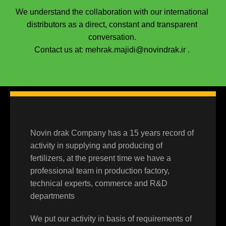
We understand the collaboration with our international
distributors as a direct, constant and transparent
conversation.
Contact us at: mehrak.majidi@novindrak.ir .
.
Novin drak Company has a 15 years record of
activity in supplying and producing of
fertilizers, at the present time we have a
professional team in production factory,
technical experts, commerce and R&D
departments
We put our activity in basis of requirements of