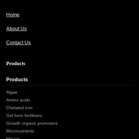
Home
About Us
Contact Us
Products
Products
Algae
Amino acids
Chelated iron
Gel form fertilizers
Growth organic promoters
Micronutrients
Moyan