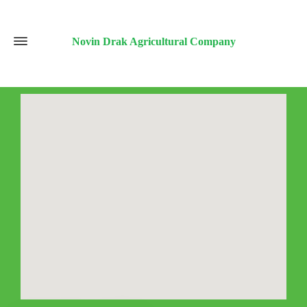
Novin Drak Agricultural Company