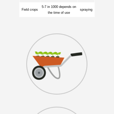
5-7 in 1000 depends on
Field crops
spraying
the time of use