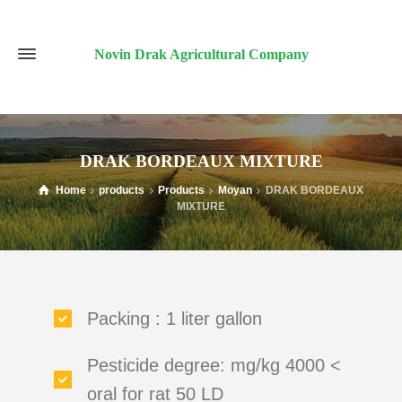
Novin Drak Agricultural Company
DRAK BORDEAUX MIXTURE
Home
products
Products
Moyan
DRAK BORDEAUX
MIXTURE
Packing : 1 liter gallon
Pesticide degree: mg/kg 4000 <
oral for rat 50 LD