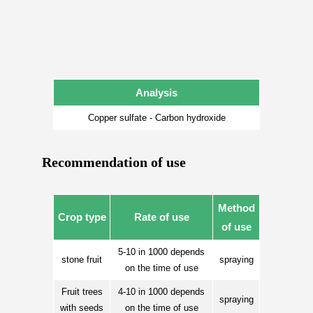
Analysis
Copper sulfate - Carbon hydroxide
Recommendation of use
Method
Crop type
Rate of use
of use
5-10 in 1000 depends
stone fruit
spraying
on the time of use
Fruit trees
4-10 in 1000 depends
spraying
with seeds
on the time of use