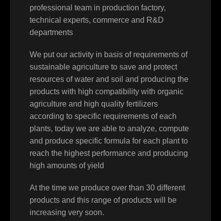
professional team in production factory,
technical experts, commerce and R&D
departments
We put our activity in basis of requirements of
sustainable agriculture to save and protect
resources of water and soil and producing the
products with high compatibility with organic
agriculture and high quality fertilizers
according to specific requirements of each
plants, today we are able to analyze, compute
and produce specific formula for each plant to
reach the highest performance and producing
high amounts of yield
At the time we produce over than 30 different
products and this range of products will be
increasing very soon.