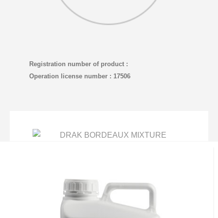
Registration number of product :
Operation license number : 17506