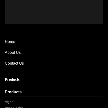
Home
About Us
Contact Us
Products
Products
Algae
Amino acids