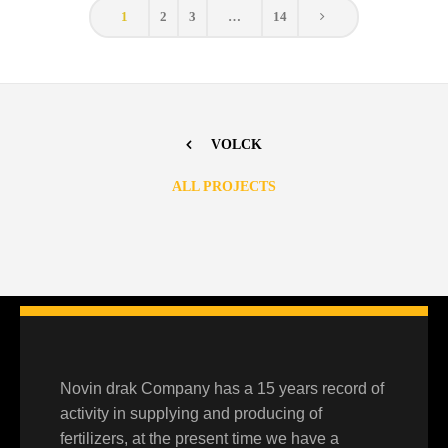
1
2
3
…
14
VOLCK
ALL PROJECTS
N-PHURIC ACID
Moyan
,
Products
Novin drak Company has a 15 years record of
activity in supplying and producing of
fertilizers, at the present time we have a