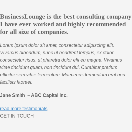
BusinessLounge is the best consulting company
I have ever worked and highly recommended
for all size of companies.
Lorem ipsum dolor sit amet, consectetur adipiscing elit.
Vivamus bibendum, nunc ut hendrerit tempus, ex dolor
consectetur risus, ut pharetra dolor elit eu magna. Vivamus
vitae tincidunt quam, non tincidunt dui. Curabitur pretium
efficitur sem vitae fermentum. Maecenas fermentum erat non
facilisis laoreet.
Jane Smith – ABC Capital Inc.
read more testimonials
GET IN TOUCH