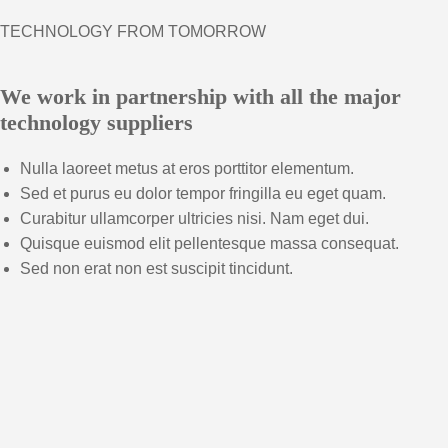
TECHNOLOGY FROM TOMORROW
We work in partnership with all the major
technology suppliers
Nulla laoreet metus at eros porttitor elementum.
Sed et purus eu dolor tempor fringilla eu eget quam.
Curabitur ullamcorper ultricies nisi. Nam eget dui.
Quisque euismod elit pellentesque massa consequat.
Sed non erat non est suscipit tincidunt.