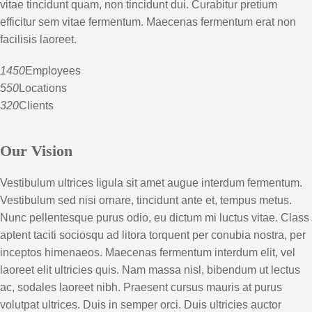
vitae tincidunt quam, non tincidunt dui. Curabitur pretium
efficitur sem vitae fermentum. Maecenas fermentum erat non
facilisis laoreet.
1450
Employees
550
Locations
320
Clients
Our Vision
Vestibulum ultrices ligula sit amet augue interdum fermentum.
Vestibulum sed nisi ornare, tincidunt ante et, tempus metus.
Nunc pellentesque purus odio, eu dictum mi luctus vitae. Class
aptent taciti sociosqu ad litora torquent per conubia nostra, per
inceptos himenaeos. Maecenas fermentum interdum elit, vel
laoreet elit ultricies quis. Nam massa nisl, bibendum ut lectus
ac, sodales laoreet nibh. Praesent cursus mauris at purus
volutpat ultrices. Duis in semper orci. Duis ultricies auctor