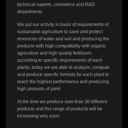
technical experts, commerce and R&D
departments
We put our activity in basis of requirements of
sustainable agriculture to save and protect
resources of water and soil and producing the
products with high compatibility with organic
agriculture and high quality fertilizers
according to specific requirements of each
plants, today we are able to analyze, compute
and produce specific formula for each plant to
reach the highest performance and producing
high amounts of yield
At the time we produce over than 30 different
products and this range of products will be
increasing very soon.