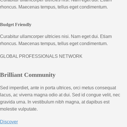
rhoncus. Maecenas tempus, tellus eget condimentum.
Budget Friendly
Curabitur ullamcorper ultricies nisi. Nam eget dui. Etiam
rhoncus. Maecenas tempus, tellus eget condimentum.
GLOBAL PROFESSIONALS NETWORK
Brilliant Community
Sed imperdiet, ante in porta ultrices, orci metus consequat
lacus, ac viverra magna odio at dui. Sed id congue velit, nec
gravida urna. In vestibulum nibh magna, at dapibus est
molestie vulputate.
Discover