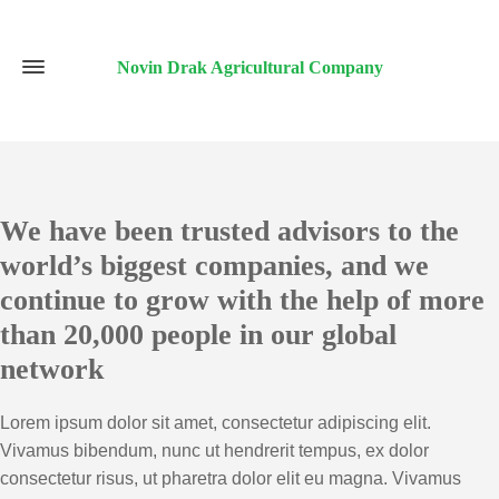
Novin Drak Agricultural Company
We have been trusted advisors to the
world’s biggest companies, and we
continue to grow with the help of more
than 20,000 people in our global
network
Lorem ipsum dolor sit amet, consectetur adipiscing elit.
Vivamus bibendum, nunc ut hendrerit tempus, ex dolor
consectetur risus, ut pharetra dolor elit eu magna. Vivamus