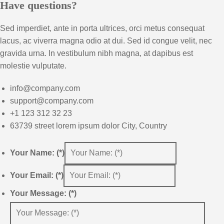
Have questions?
Sed imperdiet, ante in porta ultrices, orci metus consequat
lacus, ac viverra magna odio at dui. Sed id congue velit, nec
gravida urna. In vestibulum nibh magna, at dapibus est
molestie vulputate.
info@company.com
support@company.com
+1 123 312 32 23
63739 street lorem ipsum dolor City, Country
Your Name: (*)
Your Email: (*)
Your Message: (*)