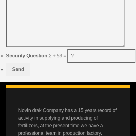
Security Question:
2 + 53 =
Novin drak Company has a 15 years record of
activity in supplying and producing of
fertilizers, at the present time we have a
professional team in production factory,