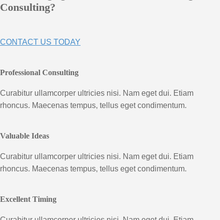
Consulting?
CONTACT US TODAY
Professional Consulting
Curabitur ullamcorper ultricies nisi. Nam eget dui. Etiam
rhoncus. Maecenas tempus, tellus eget condimentum.
Valuable Ideas
Curabitur ullamcorper ultricies nisi. Nam eget dui. Etiam
rhoncus. Maecenas tempus, tellus eget condimentum.
Excellent Timing
Curabitur ullamcorper ultricies nisi. Nam eget dui. Etiam