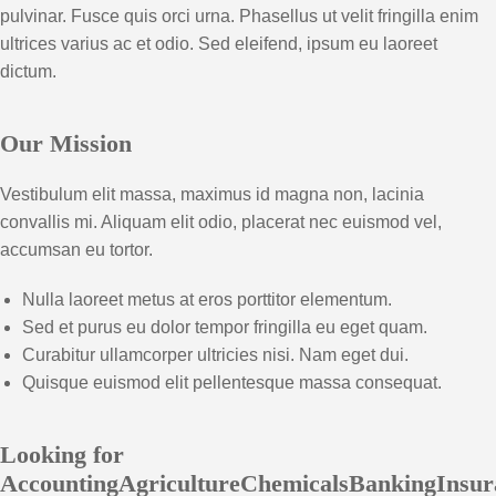
pulvinar. Fusce quis orci urna. Phasellus ut velit fringilla enim
ultrices varius ac et odio. Sed eleifend, ipsum eu laoreet
dictum.
Our Mission
Vestibulum elit massa, maximus id magna non, lacinia
convallis mi. Aliquam elit odio, placerat nec euismod vel,
accumsan eu tortor.
Nulla laoreet metus at eros porttitor elementum.
Sed et purus eu dolor tempor fringilla eu eget quam.
Curabitur ullamcorper ultricies nisi. Nam eget dui.
Quisque euismod elit pellentesque massa consequat.
Looking for
AccountingAgricultureChemicalsBankingInsur