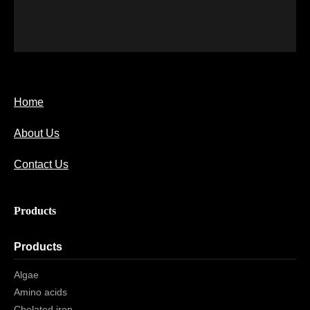
Home
About Us
Contact Us
Products
Products
Algae
Amino acids
Chelated iron