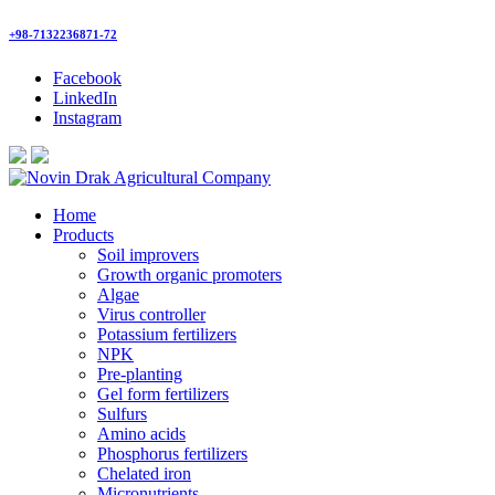
+98-7132236871-72
Facebook
LinkedIn
Instagram
Home
Products
Soil improvers
Growth organic promoters
Algae
Virus controller
Potassium fertilizers
NPK
Pre-planting
Gel form fertilizers
Sulfurs
Amino acids
Phosphorus fertilizers
Chelated iron
Micronutrients