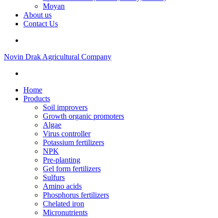
Moyan
About us
Contact Us
Novin Drak Agricultural Company
Home
Products
Soil improvers
Growth organic promoters
Algae
Virus controller
Potassium fertilizers
NPK
Pre-planting
Gel form fertilizers
Sulfurs
Amino acids
Phosphorus fertilizers
Chelated iron
Micronutrients