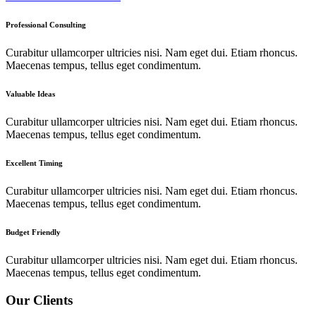
Professional Consulting
Curabitur ullamcorper ultricies nisi. Nam eget dui. Etiam rhoncus.
Maecenas tempus, tellus eget condimentum.
Valuable Ideas
Curabitur ullamcorper ultricies nisi. Nam eget dui. Etiam rhoncus.
Maecenas tempus, tellus eget condimentum.
Excellent Timing
Curabitur ullamcorper ultricies nisi. Nam eget dui. Etiam rhoncus.
Maecenas tempus, tellus eget condimentum.
Budget Friendly
Curabitur ullamcorper ultricies nisi. Nam eget dui. Etiam rhoncus.
Maecenas tempus, tellus eget condimentum.
Our Clients