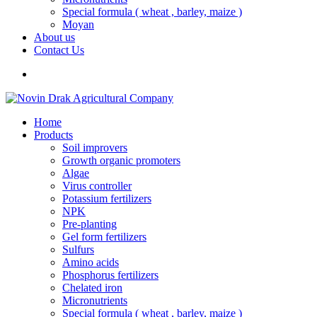
Special formula ( wheat , barley, maize )
Moyan
About us
Contact Us
Home
Products
Soil improvers
Growth organic promoters
Algae
Virus controller
Potassium fertilizers
NPK
Pre-planting
Gel form fertilizers
Sulfurs
Amino acids
Phosphorus fertilizers
Chelated iron
Micronutrients
Special formula ( wheat , barley, maize )