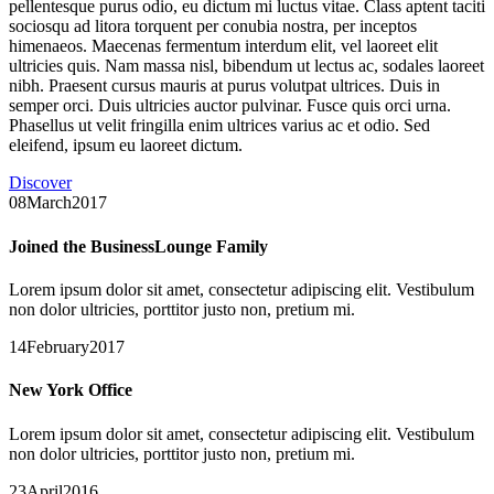
pellentesque purus odio, eu dictum mi luctus vitae. Class aptent taciti
sociosqu ad litora torquent per conubia nostra, per inceptos
himenaeos. Maecenas fermentum interdum elit, vel laoreet elit
ultricies quis. Nam massa nisl, bibendum ut lectus ac, sodales laoreet
nibh. Praesent cursus mauris at purus volutpat ultrices. Duis in
semper orci. Duis ultricies auctor pulvinar. Fusce quis orci urna.
Phasellus ut velit fringilla enim ultrices varius ac et odio. Sed
eleifend, ipsum eu laoreet dictum.
Discover
08March2017
Joined the BusinessLounge Family
Lorem ipsum dolor sit amet, consectetur adipiscing elit. Vestibulum
non dolor ultricies, porttitor justo non, pretium mi.
14February2017
New York Office
Lorem ipsum dolor sit amet, consectetur adipiscing elit. Vestibulum
non dolor ultricies, porttitor justo non, pretium mi.
23April2016