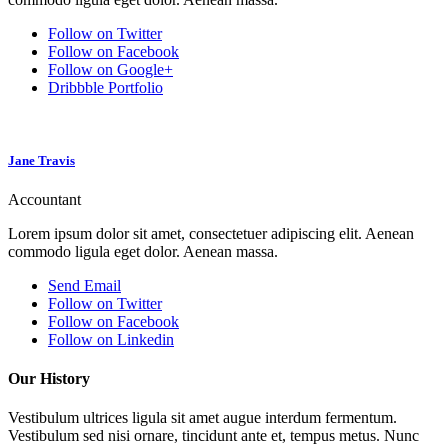
Follow on Twitter
Follow on Facebook
Follow on Google+
Dribbble Portfolio
Jane Travis
Accountant
Lorem ipsum dolor sit amet, consectetuer adipiscing elit. Aenean
commodo ligula eget dolor. Aenean massa.
Send Email
Follow on Twitter
Follow on Facebook
Follow on Linkedin
Our History
Vestibulum ultrices ligula sit amet augue interdum fermentum.
Vestibulum sed nisi ornare, tincidunt ante et, tempus metus. Nunc