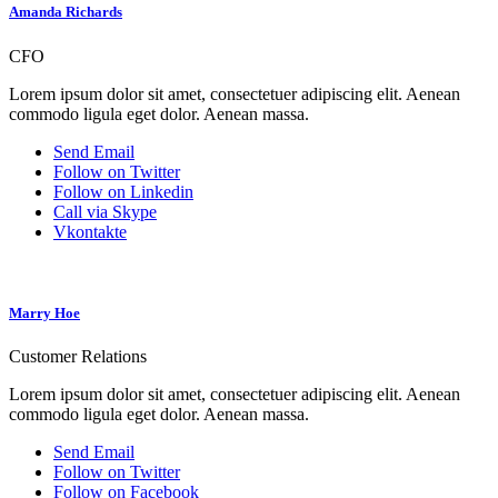
Amanda Richards
CFO
Lorem ipsum dolor sit amet, consectetuer adipiscing elit. Aenean
commodo ligula eget dolor. Aenean massa.
Send Email
Follow on Twitter
Follow on Linkedin
Call via Skype
Vkontakte
Marry Hoe
Customer Relations
Lorem ipsum dolor sit amet, consectetuer adipiscing elit. Aenean
commodo ligula eget dolor. Aenean massa.
Send Email
Follow on Twitter
Follow on Facebook