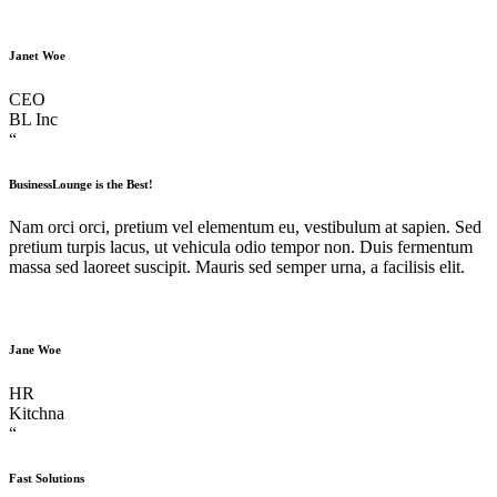
Janet Woe
CEO
BL Inc
“
BusinessLounge is the Best!
Nam orci orci, pretium vel elementum eu, vestibulum at sapien. Sed
pretium turpis lacus, ut vehicula odio tempor non. Duis fermentum
massa sed laoreet suscipit. Mauris sed semper urna, a facilisis elit.
Jane Woe
HR
Kitchna
“
Fast Solutions