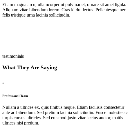
Etiam magna arcu, ullamcorper ut pulvinar et, ornare sit amet ligula.
Aliquam vitae bibendum lorem. Cras id dui lectus. Pellentesque nec
felis tristique urna lacinia sollicitudin.
testimonials
What They Are Saying
“
Professional Team
Nullam a ultrices ex, quis finibus neque. Etiam facilisis consectetur
ante ac bibendum. Sed pretium lacinia sollicitudin. Fusce molestie ac
turpis cursus ultricies. Sed euismod justo vitae lectus auctor, mattis
ultrices nisi pretium.