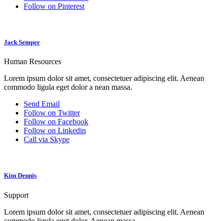
Follow on Pinterest
Jack Semper
Human Resources
Lorem ipsum dolor sit amet, consectetuer adipiscing elit. Aenean
commodo ligula eget dolor a nean massa.
Send Email
Follow on Twitter
Follow on Facebook
Follow on Linkedin
Call via Skype
Kim Dennis
Support
Lorem ipsum dolor sit amet, consectetuer adipiscing elit. Aenean
commodo ligula eget dolor. Aenean massa.