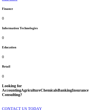
Finance
0
Information Technologies
0
Education
0
Retail
0
Looking for
AccountingAgricultureChemicalsBankingInsurance
Consulting?
CONTACT US TODAY