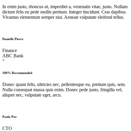
In enim justo, rhoncus ut, imperdiet a, venenatis vitae, justo. Nullam
dictum felis eu pede mollis pretium. Integer tincidunt. Cras dapibus.
Vivamus elementum semper nisi. Aenean vulputate eleifend tellus.
Danielle Pierce
Finance
ABC Bank
“
100% Recommended
Donec quam felis, ultricies nec, pellentesque eu, pretium quis, sem.
Nulla consequat massa quis enim. Donec pede justo, fringilla vel,
aliquet nec, vulputate eget, arcu.
Paula Poe
CTO