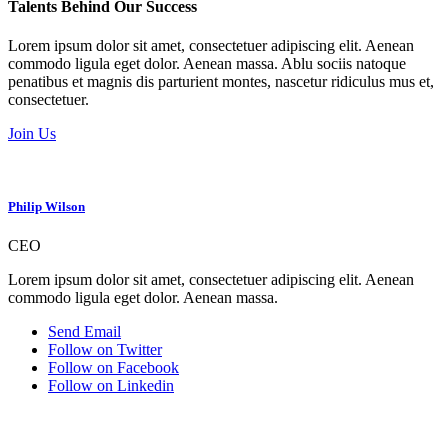
Talents Behind Our Success
Lorem ipsum dolor sit amet, consectetuer adipiscing elit. Aenean
commodo ligula eget dolor. Aenean massa. Ablu sociis natoque
penatibus et magnis dis parturient montes, nascetur ridiculus mus et,
consectetuer.
Join Us
Philip Wilson
CEO
Lorem ipsum dolor sit amet, consectetuer adipiscing elit. Aenean
commodo ligula eget dolor. Aenean massa.
Send Email
Follow on Twitter
Follow on Facebook
Follow on Linkedin