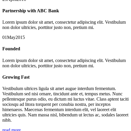
Partnership with ABC Bank
Lorem ipsum dolor sit amet, consectetur adipiscing elit. Vestibulum
non dolor ultricies, porttitor justo non, pretium mi.
01May2015
Founded
Lorem ipsum dolor sit amet, consectetur adipiscing elit. Vestibulum
non dolor ultricies, porttitor justo non, pretium mi.
Growing Fast
Vestibulum ultrices ligula sit amet augue interdum fermentum.
Vestibulum sed nisi ornare, tincidunt ante et, tempus metus. Nunc
pellentesque purus odio, eu dictum mi luctus vitae. Class aptent taciti
sociosqu ad litora torquent per conubia nostra, per inceptos
himenaeos. Maecenas fermentum interdum elit, vel laoreet elit
ultricies quis. Nam massa nisl, bibendum ut lectus ac, sodales laoreet
nibh.
read more