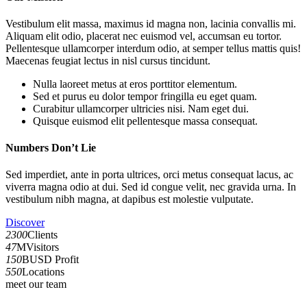
Vestibulum elit massa, maximus id magna non, lacinia convallis mi.
Aliquam elit odio, placerat nec euismod vel, accumsan eu tortor.
Pellentesque ullamcorper interdum odio, at semper tellus mattis quis!
Maecenas feugiat lectus in nisl cursus tincidunt.
Nulla laoreet metus at eros porttitor elementum.
Sed et purus eu dolor tempor fringilla eu eget quam.
Curabitur ullamcorper ultricies nisi. Nam eget dui.
Quisque euismod elit pellentesque massa consequat.
Numbers Don’t Lie
Sed imperdiet, ante in porta ultrices, orci metus consequat lacus, ac
viverra magna odio at dui. Sed id congue velit, nec gravida urna. In
vestibulum nibh magna, at dapibus est molestie vulputate.
Discover
2300
Clients
47
MVisitors
150
BUSD Profit
550
Locations
meet our team