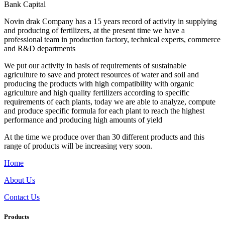
Bank Capital
Novin drak Company has a 15 years record of activity in supplying
and producing of fertilizers, at the present time we have a
professional team in production factory, technical experts, commerce
and R&D departments
We put our activity in basis of requirements of sustainable
agriculture to save and protect resources of water and soil and
producing the products with high compatibility with organic
agriculture and high quality fertilizers according to specific
requirements of each plants, today we are able to analyze, compute
and produce specific formula for each plant to reach the highest
performance and producing high amounts of yield
At the time we produce over than 30 different products and this
range of products will be increasing very soon.
Home
About Us
Contact Us
Products