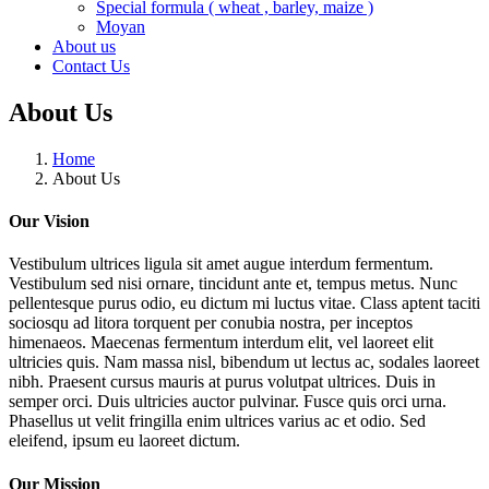
Special formula ( wheat , barley, maize )
Moyan
About us
Contact Us
About Us
Home
About Us
Our Vision
Vestibulum ultrices ligula sit amet augue interdum fermentum.
Vestibulum sed nisi ornare, tincidunt ante et, tempus metus. Nunc
pellentesque purus odio, eu dictum mi luctus vitae. Class aptent taciti
sociosqu ad litora torquent per conubia nostra, per inceptos
himenaeos. Maecenas fermentum interdum elit, vel laoreet elit
ultricies quis. Nam massa nisl, bibendum ut lectus ac, sodales laoreet
nibh. Praesent cursus mauris at purus volutpat ultrices. Duis in
semper orci. Duis ultricies auctor pulvinar. Fusce quis orci urna.
Phasellus ut velit fringilla enim ultrices varius ac et odio. Sed
eleifend, ipsum eu laoreet dictum.
Our Mission