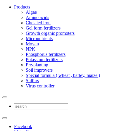
Products
Algae
Amino acids
Chelated iron
Gel form fertilizers
Growth organic promoters
Micronutrients
Moyan
NPK
Phosphorus fertilizers
Potassium fertilizers
Pre-planting
Soil improvers
Special formula ( wheat , barley, maize )
Sulfurs
Virus controller
Facebook