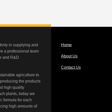
ivity in supplying and
Home
ave a professional team
About Us
rce and R&D
Contact Us
tainable agriculture to
 producing the products
nd high quality
each plants, today we
c formula for each
ucing high amounts of