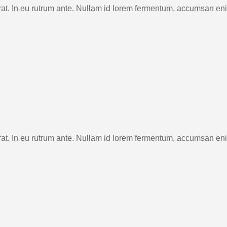
rat. In eu rutrum ante. Nullam id lorem fermentum, accumsan en
rat. In eu rutrum ante. Nullam id lorem fermentum, accumsan en