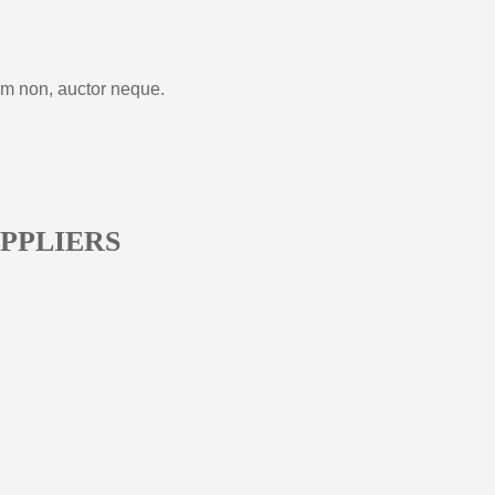
im non, auctor neque.
PPLIERS