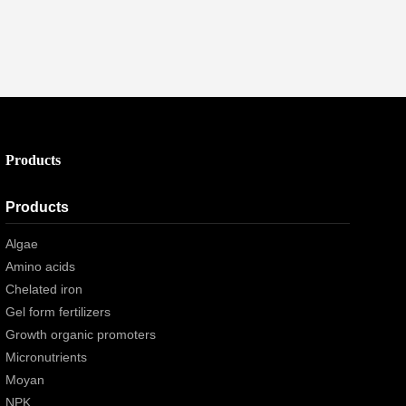
Products
Products
Algae
Amino acids
Chelated iron
Gel form fertilizers
Growth organic promoters
Micronutrients
Moyan
NPK