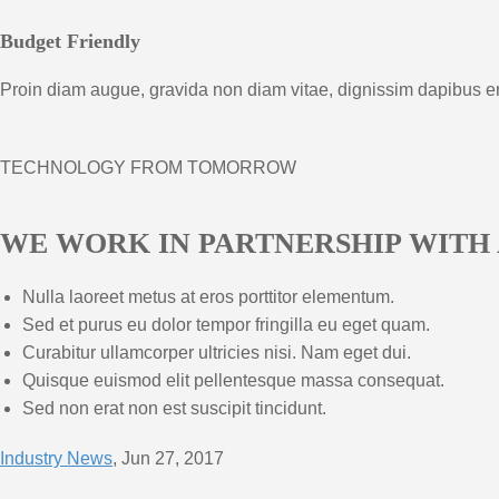
Budget Friendly
Proin diam augue, gravida non diam vitae, dignissim dapibus e
TECHNOLOGY FROM TOMORROW
WE WORK IN PARTNERSHIP WITH
Nulla laoreet metus at eros porttitor elementum.
Sed et purus eu dolor tempor fringilla eu eget quam.
Curabitur ullamcorper ultricies nisi. Nam eget dui.
Quisque euismod elit pellentesque massa consequat.
Sed non erat non est suscipit tincidunt.
Industry News
, Jun 27, 2017