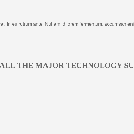
rat. In eu rutrum ante. Nullam id lorem fermentum, accumsan en
 ALL THE MAJOR TECHNOLOGY SU