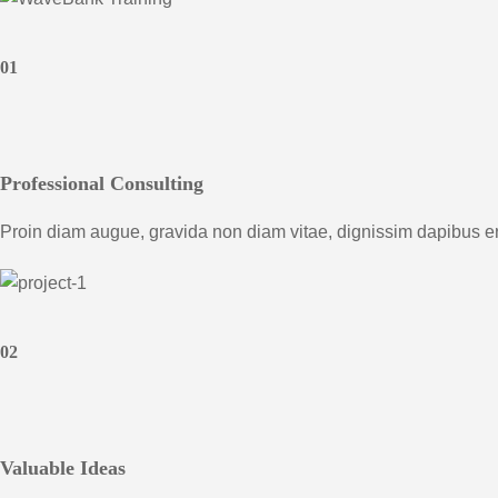
01
Professional Consulting
Proin diam augue, gravida non diam vitae, dignissim dapibus e
02
Valuable Ideas