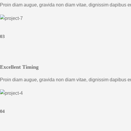
Proin diam augue, gravida non diam vitae, dignissim dapibus e
03
Excellent Timing
Proin diam augue, gravida non diam vitae, dignissim dapibus e
04