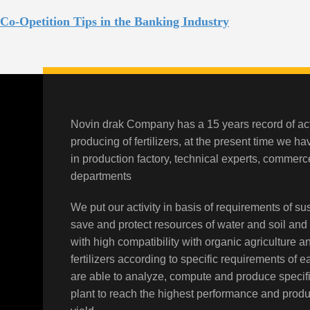
Co-Opetition Tips in the Banking Industry
Novin drak Company has a 15 years record of act
producing of fertilizers, at the present time we h
in production factory, technical experts, comme
departments
We put our activity in basis of requirements of sus
save and protect resources of water and soil and
with high compatibility with organic agriculture a
fertilizers according to specific requirements of 
are able to analyze, compute and produce specifi
plant to reach the highest performance and prod