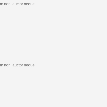
im non, auctor neque.
im non, auctor neque.