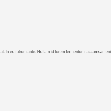
rat. In eu rutrum ante. Nullam id lorem fermentum, accumsan en