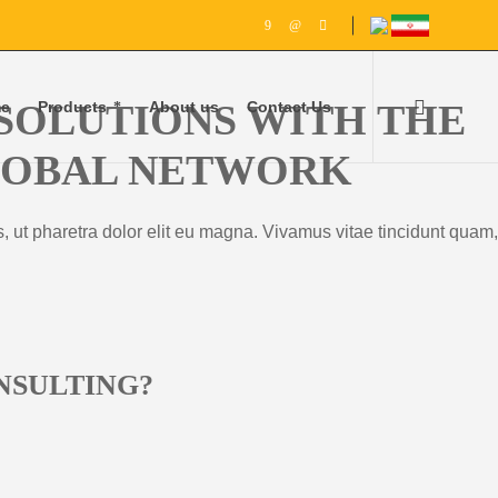
SOLUTIONS WITH THE
e
Products
About us
Contact Us
GLOBAL NETWORK
, ut pharetra dolor elit eu magna. Vivamus vitae tincidunt quam,
NSULTING?