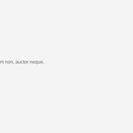
im non, auctor neque.