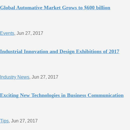
Global Automative Market Grows to $600 billion
Events
, Jun 27, 2017
Industrial Innovation and Design Exhibitions of 2017
Industry News
, Jun 27, 2017
Exciting New Technologies in Business Communication
Tips
, Jun 27, 2017