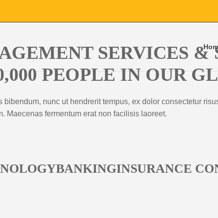
AGEMENT SERVICES & 
Hom
0,000 PEOPLE IN OUR 
s bibendum, nunc ut hendrerit tempus, ex dolor consectetur risus
um. Maecenas fermentum erat non facilisis laoreet.
HNOLOGYBANKINGINSURANCE CO