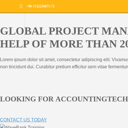
+98-7132236871-72
GLOBAL PROJECT MAN
HELP OF MORE THAN 2
Lorem ipsum dolor sit amet, consectetur adipiscing elit. Vivamu
non tincidunt dui. Curabitur pretium efficitur sem vitae ferment
LOOKING FOR ACCOUNTINGTEC
CONTACT US TODAY