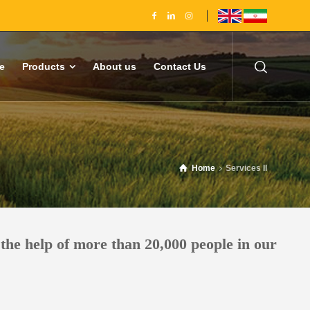
e
Products
About us
Contact Us
Home
Services II
the help of more than 20,000 people in our