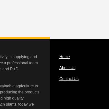
ivity in supplying and
Home
ave a professional team
About Us
rce and R&D
Contact Us
tainable agriculture to
 producing the products
nd high quality
each plants, today we