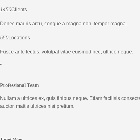
1450
Clients
Donec mauris arcu, congue a magna non, tempor magna.
550
Locations
Fusce ante lectus, volutpat vitae euismod nec, ultrice neque.
“
Professional Team
Nullam a ultrices ex, quis finibus neque. Etiam facilisis consect
auctor, mattis ultrices nisi pretium.
Janet Woe