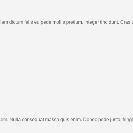
 Nullam dictum felis eu pede mollis pretium. Integer tincidunt. 
sem. Nulla consequat massa quis enim. Donec pede justo, fringill