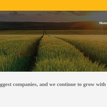
Hom
iggest companies, and we continue to grow with 