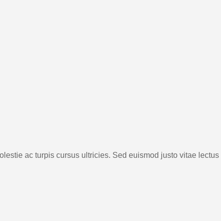
lestie ac turpis cursus ultricies. Sed euismod justo vitae lectus