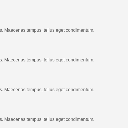
cus. Maecenas tempus, tellus eget condimentum.
cus. Maecenas tempus, tellus eget condimentum.
cus. Maecenas tempus, tellus eget condimentum.
cus. Maecenas tempus, tellus eget condimentum.