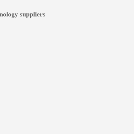
nology suppliers