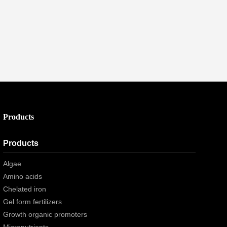
Products
Products
Algae
Amino acids
Chelated iron
Gel form fertilizers
Growth organic promoters