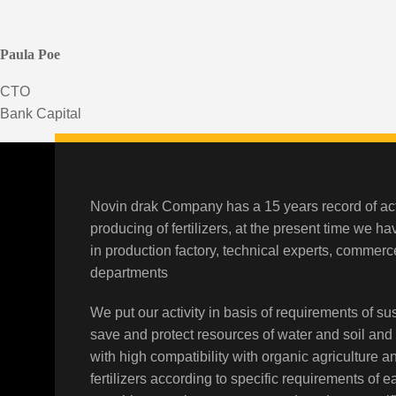
Paula Poe
CTO
Bank Capital
Novin drak Company has a 15 years record of act
producing of fertilizers, at the present time we h
in production factory, technical experts, comme
departments
We put our activity in basis of requirements of sus
save and protect resources of water and soil and
with high compatibility with organic agriculture a
fertilizers according to specific requirements of 