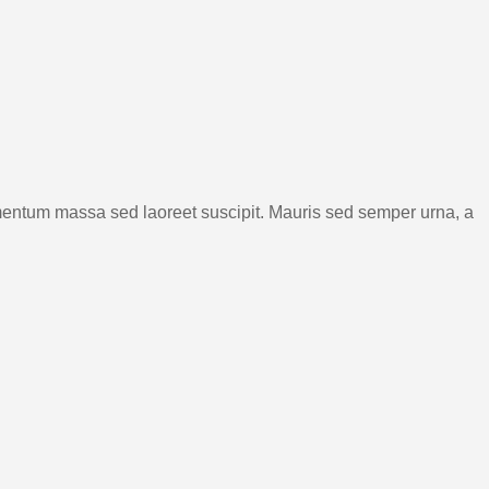
rmentum massa sed laoreet suscipit. Mauris sed semper urna, a