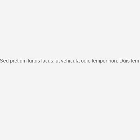
 Sed pretium turpis lacus, ut vehicula odio tempor non. Duis fe