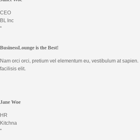
CEO
BL Inc
“
BusinessLounge is the Best!
Nam orci orci, pretium vel elementum eu, vestibulum at sapien.
facilisis elit.
Jane Woe
HR
Kitchna
“