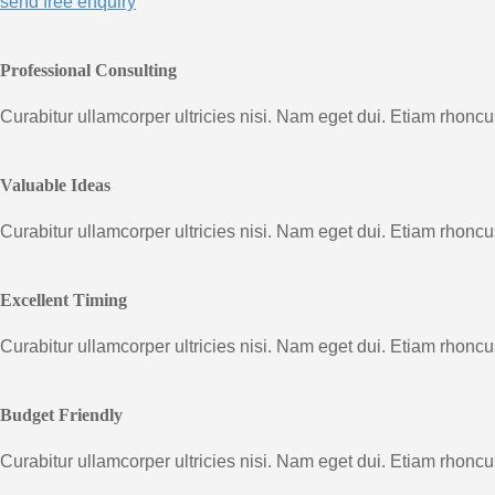
send free enquiry
Professional Consulting
Curabitur ullamcorper ultricies nisi. Nam eget dui. Etiam rhon
Valuable Ideas
Curabitur ullamcorper ultricies nisi. Nam eget dui. Etiam rhon
Excellent Timing
Curabitur ullamcorper ultricies nisi. Nam eget dui. Etiam rhon
Budget Friendly
Curabitur ullamcorper ultricies nisi. Nam eget dui. Etiam rhon