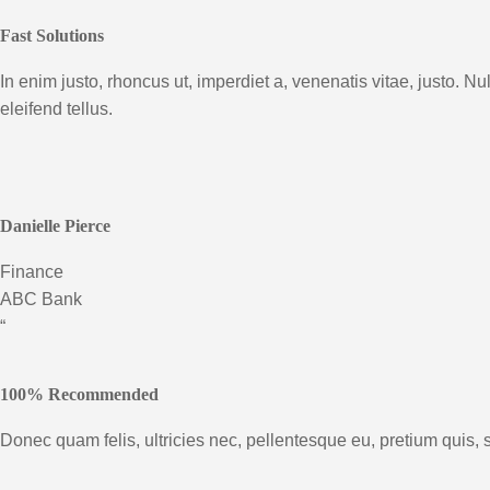
Fast Solutions
In enim justo, rhoncus ut, imperdiet a, venenatis vitae, justo.
eleifend tellus.
Danielle Pierce
Finance
ABC Bank
“
100% Recommended
Donec quam felis, ultricies nec, pellentesque eu, pretium quis, 