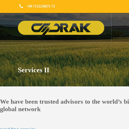
+98-7132236871-72
Services II
We have been trusted advisors to the world’s b
global network