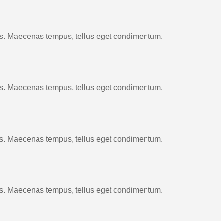
cus. Maecenas tempus, tellus eget condimentum.
cus. Maecenas tempus, tellus eget condimentum.
cus. Maecenas tempus, tellus eget condimentum.
cus. Maecenas tempus, tellus eget condimentum.