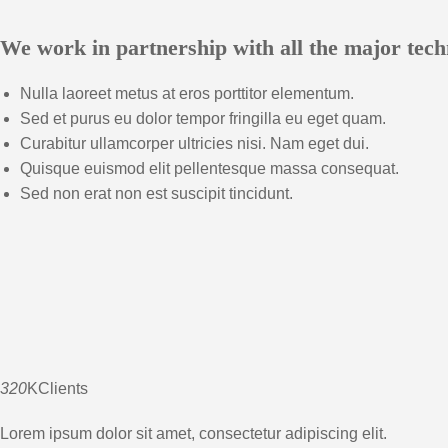
We work in partnership with all the major tech
Nulla laoreet metus at eros porttitor elementum.
Sed et purus eu dolor tempor fringilla eu eget quam.
Curabitur ullamcorper ultricies nisi. Nam eget dui.
Quisque euismod elit pellentesque massa consequat.
Sed non erat non est suscipit tincidunt.
320
KClients
Lorem ipsum dolor sit amet, consectetur adipiscing elit.