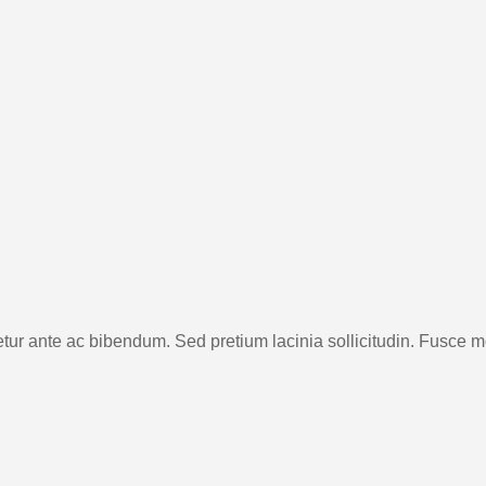
etur ante ac bibendum. Sed pretium lacinia sollicitudin. Fusce mo