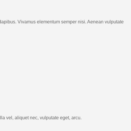
Cras dapibus. Vivamus elementum semper nisi. Aenean vulputate
a vel, aliquet nec, vulputate eget, arcu.