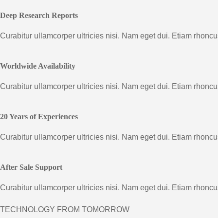
Deep Research Reports
Curabitur ullamcorper ultricies nisi. Nam eget dui. Etiam rhon
Worldwide Availability
Curabitur ullamcorper ultricies nisi. Nam eget dui. Etiam rhon
20 Years of Experiences
Curabitur ullamcorper ultricies nisi. Nam eget dui. Etiam rhon
After Sale Support
Curabitur ullamcorper ultricies nisi. Nam eget dui. Etiam rhon
TECHNOLOGY FROM TOMORROW