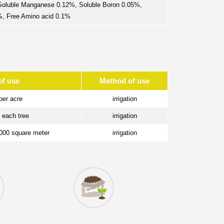
 Soluble Manganese 0.12%, Soluble Boron 0.05%,
5%, Free Amino acid 0.1%
of use
Method of use
per acre
irrigation
/ each tree
irrigation
1000 square meter
irrigation