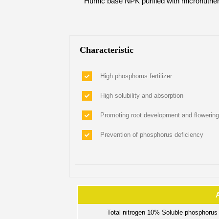
Humic base NPK purified with micronutrien
Characteristic
High phosphorus fertilizer
High solubility and absorption
Promoting root development and flowering
Prevention of phosphorus deficiency
Total nitrogen 10% Soluble phosphoru