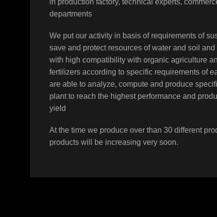
in production factory, technical experts, comme
departments
We put our activity in basis of requirements of sus
save and protect resources of water and soil and
N-PHURIC ACID
with high compatibility with organic agriculture a
Moyan
,
Products
fertilizers according to specific requirements of 
are able to analyze, compute and produce specifi
plant to reach the highest performance and prod
yield
At the time we produce over than 30 different pro
products will be increasing very soon.