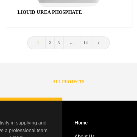
LIQUID UREA PHOSPHATE
1
2
3
…
14
ALL PROJECTS
ivity in supplying and
Home
ave a professional team
About Us