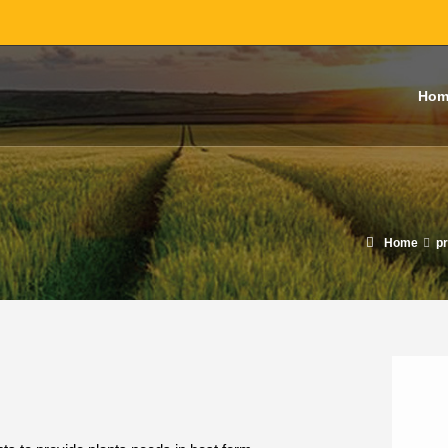
Hom
Home
p