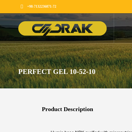
+98-7132236871-72
PERFECT GEL 10-52-10
Product Description​