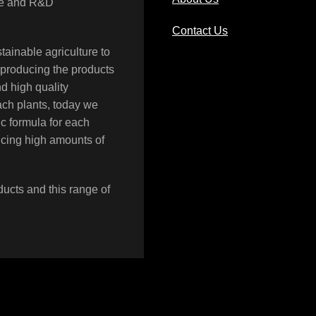
rce and R&D
Contact Us
tainable agriculture to
 producing the products
nd high quality
each plants, today we
LIQUID UREA PHOSPHATE
c formula for each
Moyan
,
Products
ucing high amounts of
ducts and this range of