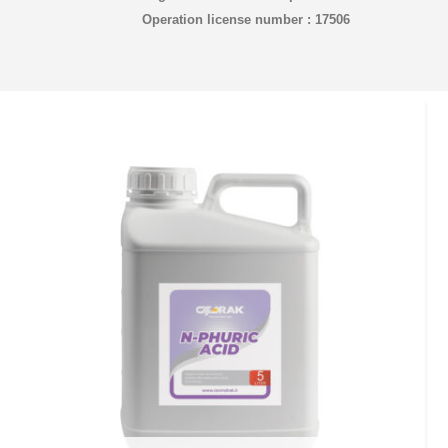
Operation license number : 17506