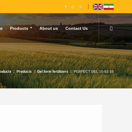
e
Products
About us
Contact Us
roducts
Products
Gel form fertilizers
PERFECT GEL 10-52-10