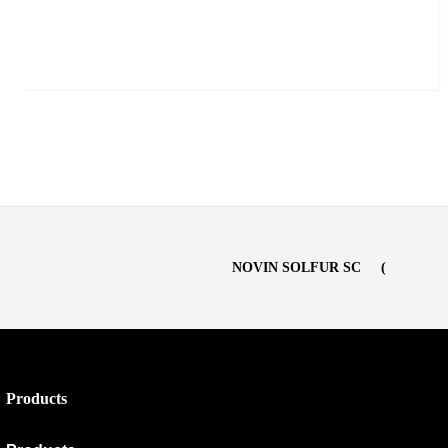
NOVIN SOLFUR SC
Products