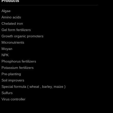
Products
Algae
Amino acids
Chelated iron
Gel form fertilizers
Growth organic promoters
Micronutrients
Moyan
NPK
Phosphorus fertilizers
Potassium fertilizers
Pre-planting
Soil improvers
Special formula ( wheat , barley, maize )
Sulfurs
Virus controller