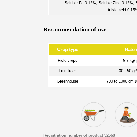
Soluble Fe 0.12%, Soluble Zinc 0.12%,
fulvic acid 0.1
Recommendation of use
Crop type
Rate 
Field crops
5-7 kg/ 
Fruit trees
30 - 50 gr
Greenhouse
700 to 1000 gr/ 
Registration number of product 92568