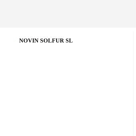
NOVIN SOLFUR SL
NOVIN SOLFUR SL
Products
,
Sulfurs