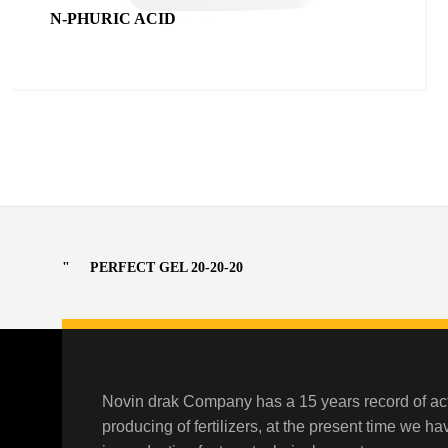
N-PHURIC ACID
PERFECT GEL 20-20-20
Novin drak Company has a 15 years record of act
producing of fertilizers, at the present time we h