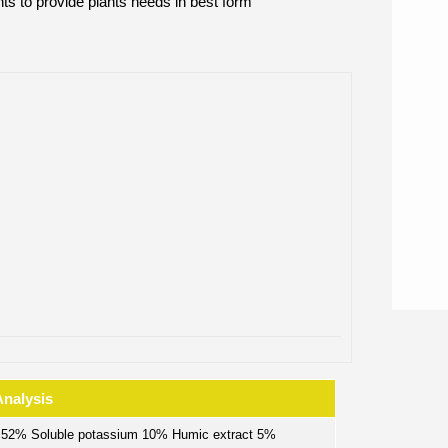
ts to provide plants needs in best form
Analysis
s 52% Soluble potassium 10% Humic extract 5%