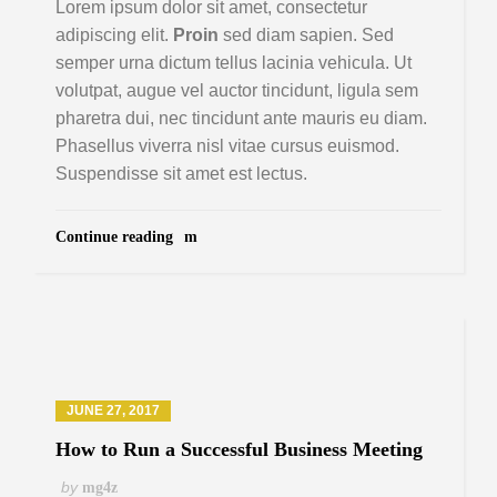
Lorem ipsum dolor sit amet, consectetur
adipiscing elit.
Proin
sed diam sapien. Sed
semper urna dictum tellus lacinia vehicula. Ut
volutpat, augue vel auctor tincidunt, ligula sem
pharetra dui, nec tincidunt ante mauris eu diam.
Phasellus viverra nisl vitae cursus euismod.
Suspendisse sit amet est lectus.
Continue reading
JUNE 27, 2017
How to Run a Successful Business Meeting
by
mg4z