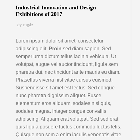
Industrial Innovation and Design
Exhibitions of 2017
by
mg4z
Lorem ipsum dolor sit amet, consectetur
adipiscing elit.
Proin
sed diam sapien. Sed
semper urna dictum tellus lacinia vehicula. Ut
volutpat, augue vel auctor tincidunt, ligula sem
pharetra dui, nec tincidunt ante mauris eu diam.
Phasellus viverra nisl vitae cursus euismod.
Suspendisse sit amet est lectus. Sed congue
nunc pharetra dignissim aliquet. Fusce
elementum eros aliquam, sodales nisi quis,
sodales magna. Integer congue convallis
adipiscing. Aliquam erat volutpat. Sed sed erat
quis ligula posuere luctus commodo luctus felis.
Quisque non sem a enim iaculis venenatis vitae