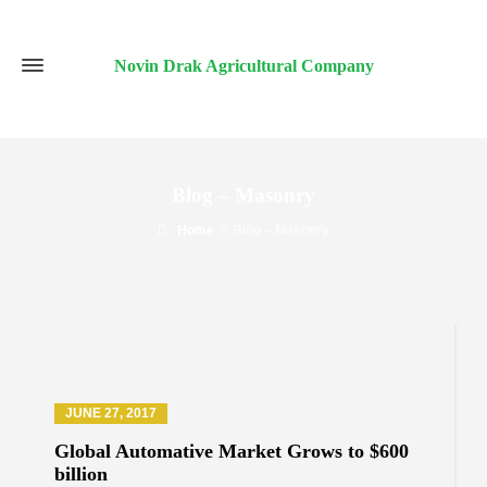
Novin Drak Agricultural Company
Blog – Masonry
Home
Blog – Masonry
JUNE 27, 2017
Global Automative Market Grows to $600
billion