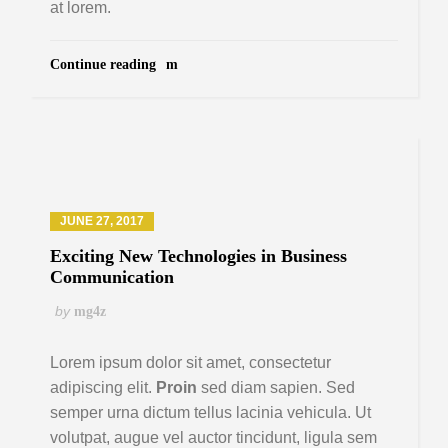
at lorem.
Continue reading
JUNE 27, 2017
Exciting New Technologies in Business
Communication
by
mg4z
Lorem ipsum dolor sit amet, consectetur
adipiscing elit.
Proin
sed diam sapien. Sed
semper urna dictum tellus lacinia vehicula. Ut
volutpat, augue vel auctor tincidunt, ligula sem