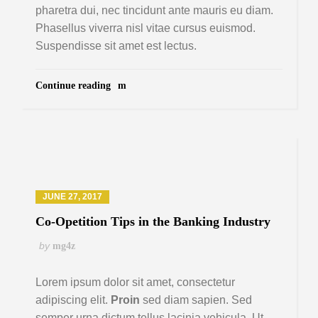
pharetra dui, nec tincidunt ante mauris eu diam.
Phasellus viverra nisl vitae cursus euismod.
Suspendisse sit amet est lectus.
Continue reading
JUNE 27, 2017
Co-Opetition Tips in the Banking Industry
by
mg4z
Lorem ipsum dolor sit amet, consectetur
adipiscing elit.
Proin
sed diam sapien. Sed
semper urna dictum tellus lacinia vehicula. Ut