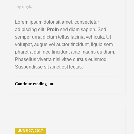
by
mg4z
Lorem ipsum dolor sit amet, consectetur
adipiscing elit.
Proin
sed diam sapien. Sed
semper urna dictum tellus lacinia vehicula. Ut
volutpat, augue vel auctor tincidunt, ligula sem
pharetra dui, nec tincidunt ante mauris eu diam.
Phasellus viverra nisl vitae cursus euismod.
Suspendisse sit amet est lectus.
Continue reading
JUNE 27, 2017