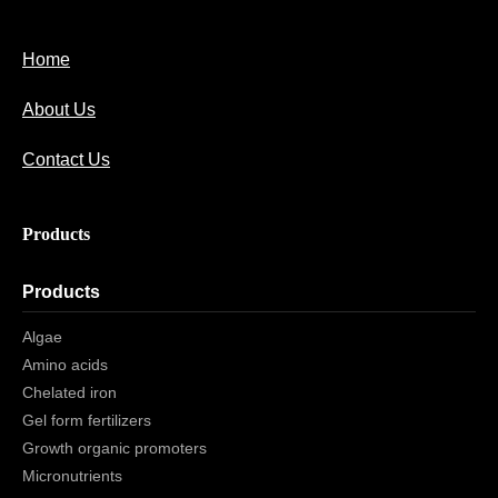
Home
About Us
Contact Us
Products
Products
Algae
Amino acids
Chelated iron
Gel form fertilizers
Growth organic promoters
Micronutrients