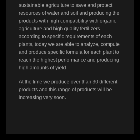
sustainable agriculture to save and protect
resources of water and soil and producing the
products with high compatibility with organic
agriculture and high quality fertilizers
according to specific requirements of each
plants, today we are able to analyze, compute
and produce specific formula for each plant to
reach the highest performance and producing
high amounts of yield
At the time we produce over than 30 different
products and this range of products will be
increasing very soon.