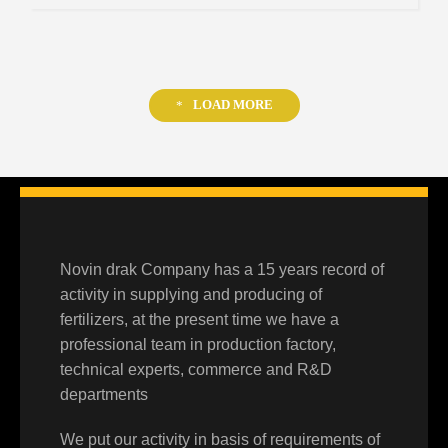
LOAD MORE
Novin drak Company has a 15 years record of
activity in supplying and producing of
fertilizers, at the present time we have a
professional team in production factory,
technical experts, commerce and R&D
departments
We put our activity in basis of requirements of