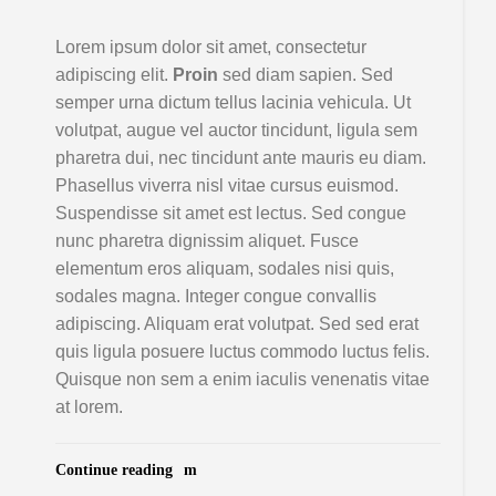
Lorem ipsum dolor sit amet, consectetur
adipiscing elit.
Proin
sed diam sapien. Sed
semper urna dictum tellus lacinia vehicula. Ut
volutpat, augue vel auctor tincidunt, ligula sem
pharetra dui, nec tincidunt ante mauris eu diam.
Phasellus viverra nisl vitae cursus euismod.
Suspendisse sit amet est lectus. Sed congue
nunc pharetra dignissim aliquet. Fusce
elementum eros aliquam, sodales nisi quis,
sodales magna. Integer congue convallis
adipiscing. Aliquam erat volutpat. Sed sed erat
quis ligula posuere luctus commodo luctus felis.
Quisque non sem a enim iaculis venenatis vitae
at lorem.
Continue reading