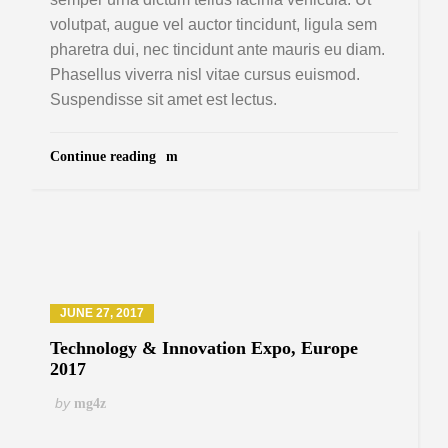
volutpat, augue vel auctor tincidunt, ligula sem
pharetra dui, nec tincidunt ante mauris eu diam.
Phasellus viverra nisl vitae cursus euismod.
Suspendisse sit amet est lectus.
Continue reading
JUNE 27, 2017
Technology & Innovation Expo, Europe
2017
by
mg4z