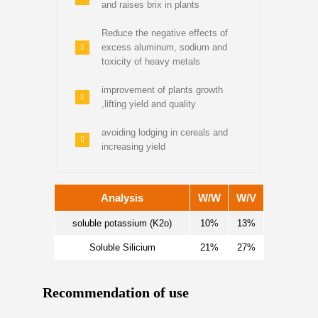
and raises brix in plants
Reduce the negative effects of
excess aluminum, sodium and
toxicity of heavy metals
improvement of plants growth
,lifting yield and quality
avoiding lodging in cereals and
increasing yield
Analysis
W/W
W/V
soluble potassium (K2o)
10%
13%
Soluble Silicium
21%
27%
Recommendation of use