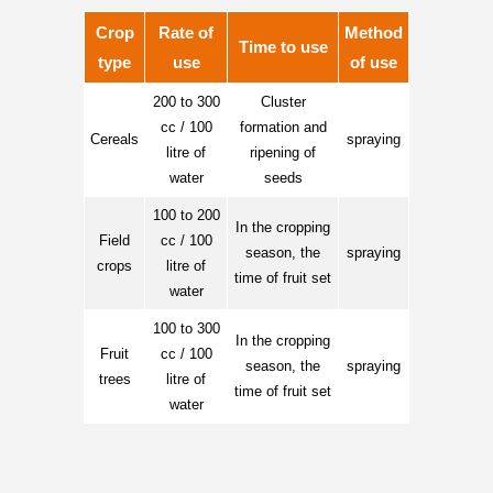
Crop
Rate of
Method
Time to use
type
use
of use
200 to 300
Cluster
cc / 100
formation and
Cereals
spraying
litre of
ripening of
water
seeds
100 to 200
In the cropping
Field
cc / 100
season, the
spraying
crops
litre of
time of fruit set
water
100 to 300
In the cropping
Fruit
cc / 100
season, the
spraying
trees
litre of
time of fruit set
water