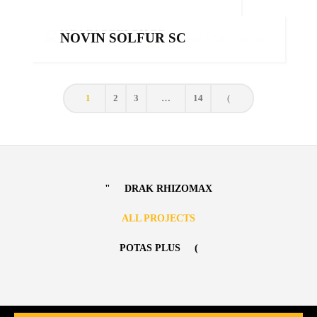
Products
NOVIN SOLFUR SC
NOVIN SOLFUR SC
Products
,
Sulfurs
1
2
3
…
14
DRAK RHIZOMAX
ALL PROJECTS
POTAS PLUS