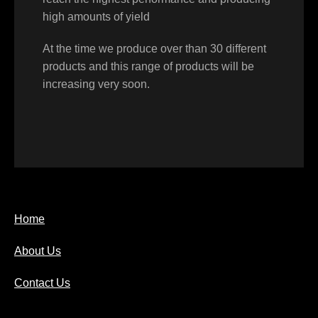
high amounts of yield
At the time we produce over than 30 different
products and this range of products will be
increasing very soon.
Home
About Us
Contact Us