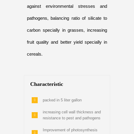
against environmental stresses and
pathogens, balancing ratio of silicate to
carbon specially in grasses, increasing
fruit quality and better yield specially in
cereals.
Characteristic
packed in 5 liter gallon
increasing cell wall thickness and
resistance to pest and pathogens
Improvement of photosynthesis