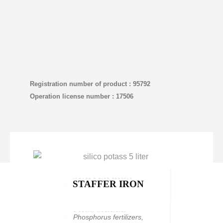
Registration number of product : 95792
Operation license number : 17506
STAFFER IRON
STAFFER IRON
Chelated iron
,
Products
PHOS SHIELD
PHOS SHIELD
Phosphorus fertilizers
,