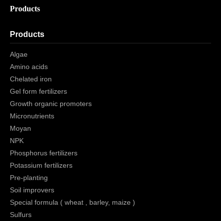
Products
Products
Algae
Amino acids
Chelated iron
Gel form fertilizers
Growth organic promoters
Micronutrients
Moyan
NPK
Phosphorus fertilizers
Potassium fertilizers
Pre-planting
Soil improvers
Special formula ( wheat , barley, maize )
Sulfurs