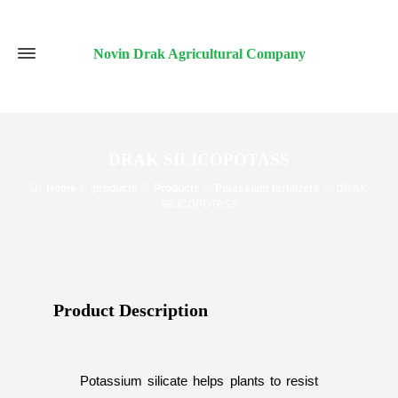
Novin Drak Agricultural Company
DRAK SILICOPOTASS
Home
products
Products
Potassium fertilizers
DRAK
SILICOPOTASS
Product Description​
Potassium silicate helps plants to resist