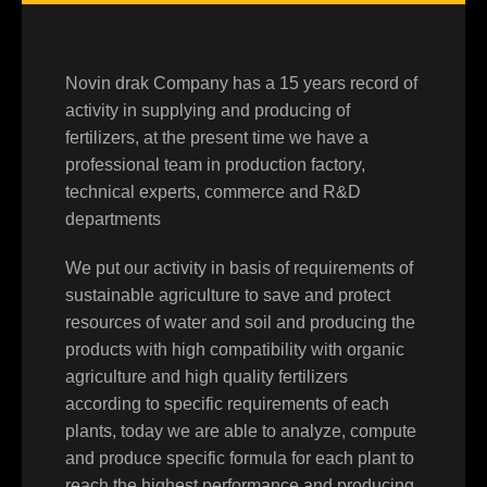
Novin drak Company has a 15 years record of
activity in supplying and producing of
fertilizers, at the present time we have a
professional team in production factory,
technical experts, commerce and R&D
departments
We put our activity in basis of requirements of
sustainable agriculture to save and protect
resources of water and soil and producing the
products with high compatibility with organic
agriculture and high quality fertilizers
according to specific requirements of each
plants, today we are able to analyze, compute
and produce specific formula for each plant to
reach the highest performance and producing