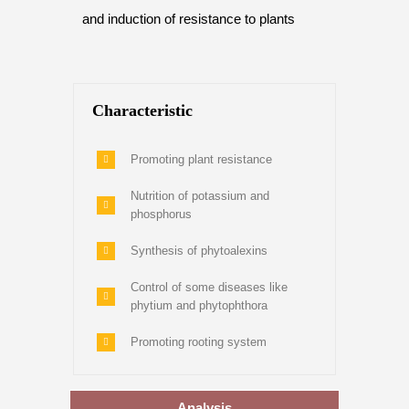
and induction of resistance to plants
Characteristic
Promoting plant resistance
Nutrition of potassium and
phosphorus
Synthesis of phytoalexins
Control of some diseases like
phytium and phytophthora
Promoting rooting system
Analysis