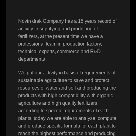
Novin drak Company has a 15 years record of
activity in supplying and producing of
fertilizers, at the present time we have a
professional team in production factory,
technical experts, commerce and R&D
departments
We put our activity in basis of requirements of
sustainable agriculture to save and protect
resources of water and soil and producing the
products with high compatibility with organic
agriculture and high quality fertilizers
according to specific requirements of each
plants, today we are able to analyze, compute
and produce specific formula for each plant to
reach the highest performance and producing