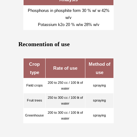
Phosphorus in phosphite form 30 % w/ w 42%
w/v
Potassium k2o 20 % w/w 28% w/v
Recomention of use
Crop
Method of
Rate of use
type
use
200 to 250 cc / 100 lit of
Field crops
spraying
water
250 to 300 cc / 100 lit of
Fruit trees
spraying
water
200 to 300 cc / 100 lit of
Greenhouse
spraying
water