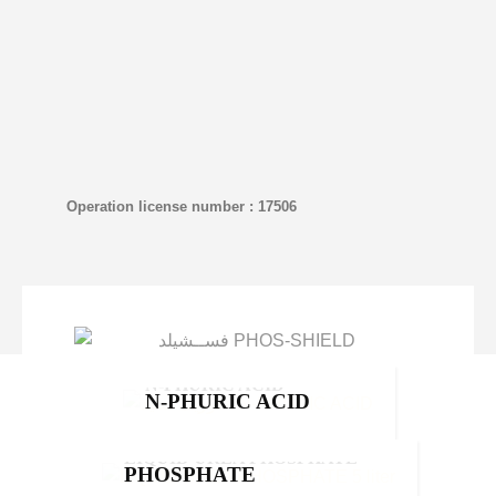
Operation license number : 17506
N-PHURIC ACID
N-PHURIC ACID
Moyan
,
Products
LIQUID UREA
LIQUID UREA PHOSPHATE
NOVIN
PHOSPHATE
NOVIN