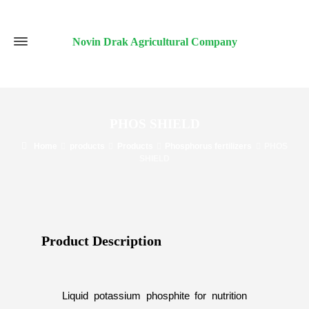
Novin Drak Agricultural Company
PHOS SHIELD
Home
products
Products
Phosphorus fertilizers
PHOS
SHIELD
Product Description​
Liquid potassium phosphite for nutrition