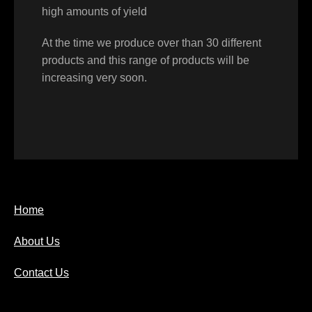
high amounts of yield
At the time we produce over than 30 different
products and this range of products will be
increasing very soon.
Home
About Us
Contact Us