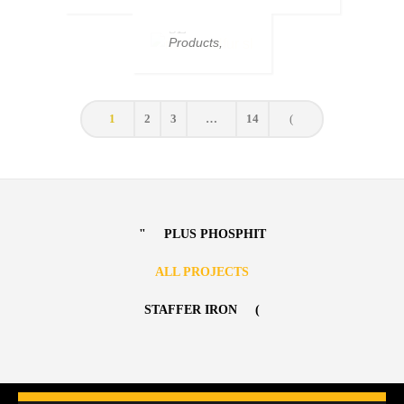
SOLFUR
Moyan
,
Products
SOLFUR
SL
SL
Products
,
Sulfurs
1
2
3
…
14
PLUS PHOSPHIT
ALL PROJECTS
STAFFER IRON