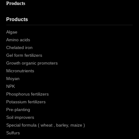
Products
Products
Algae
Amino acids
Chelated iron
Gel form fertilizers
Growth organic promoters
Micronutrients
Moyan
NPK
Phosphorus fertilizers
Potassium fertilizers
Pre-planting
Soil improvers
Special formula ( wheat , barley, maize )
Sulfurs