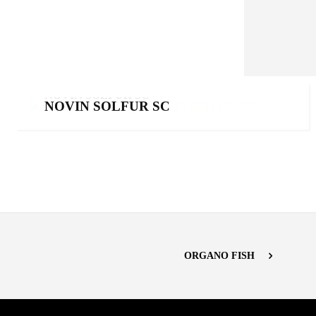
NOVIN SOLFUR SC
NOVIN SOLFUR SC
Products
,
Sulfurs
ORGANO FISH