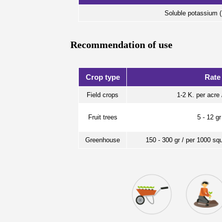
Soluble potassium
Recommendation of use
Crop type
Rate
Field crops
1-2 K. per acre 
Fruit trees
5 - 12 gr
Greenhouse
150 - 300 gr / per 1000 sq