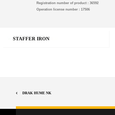
Registration number of product : 36592
Operation license number : 17506
STAFFER IRON
STAFFER IRON
Chelated iron
,
Products
DRAK HUME NK