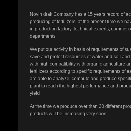
Novin drak Company has a 15 years record of act
producing of fertilizers, at the present time we h
in production factory, technical experts, comme
departments
We put our activity in basis of requirements of sus
save and protect resources of water and soil and
with high compatibility with organic agriculture a
fertilizers according to specific requirements of 
are able to analyze, compute and produce specifi
plant to reach the highest performance and prod
yield
At the time we produce over than 30 different pro
products will be increasing very soon.