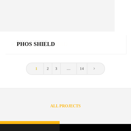
PHOS SHIELD
PHOS SHIELD
Phosphorus fertilizers
,
Products
1
2
3
…
14
ALL PROJECTS