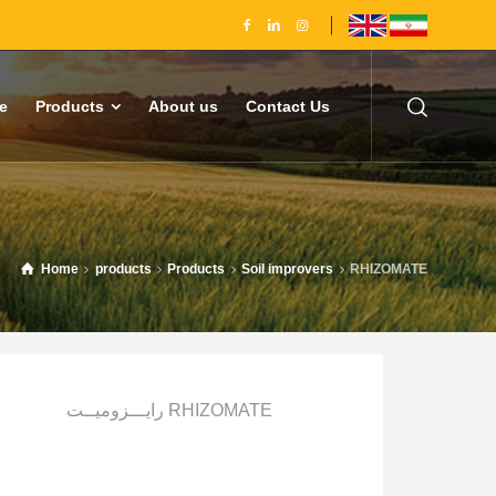
e
Products
About us
Contact Us
Home
products
Products
Soil improvers
RHIZOMATE