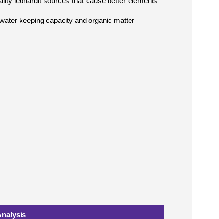
ity leonardit sources that cause better elements
 water keeping capacity and organic matter
Analysis