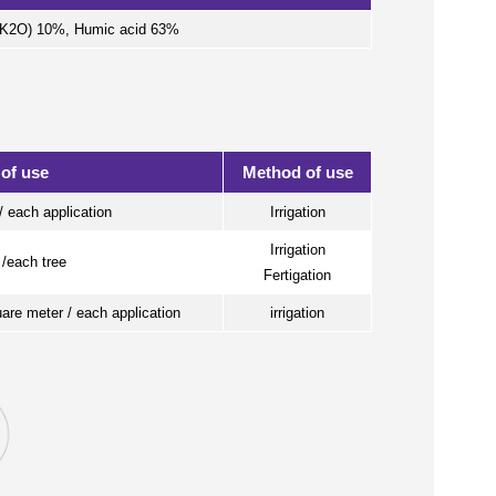
 (K2O) 10%, Humic acid 63%
 of use
Method of use
/ each application
Irrigation
Irrigation
 /each tree
Fertigation
uare meter / each application
irrigation