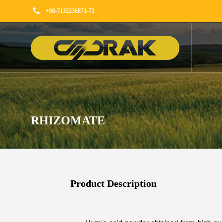
+98-7132236871-72
RHIZOMATE
Product Description