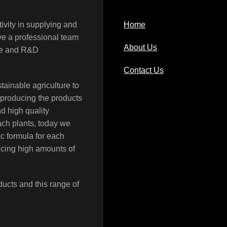
ivity in supplying and
Home
ave a professional team
About Us
rce and R&D
Contact Us
tainable agriculture to
 producing the products
nd high quality
each plants, today we
c formula for each
ucing high amounts of
ducts and this range of