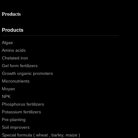
Products
Products
Algae
Amino acids
Chelated iron
Gel form fertilizers
Growth organic promoters
Micronutrients
Moyan
NPK
Phosphorus fertilizers
Potassium fertilizers
Pre-planting
Soil improvers
Special formula ( wheat , barley, maize )