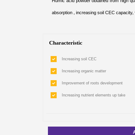
Humic acid powder obtained from high qual
absorption , increasing soil CEC capacity,
Characteristic
Increasing soil CEC
Increasing organic matter
Improvement of roots development
Increasing nutrient elements up take