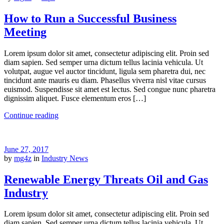
How to Run a Successful Business
Meeting
Lorem ipsum dolor sit amet, consectetur adipiscing elit. Proin sed
diam sapien. Sed semper urna dictum tellus lacinia vehicula. Ut
volutpat, augue vel auctor tincidunt, ligula sem pharetra dui, nec
tincidunt ante mauris eu diam. Phasellus viverra nisl vitae cursus
euismod. Suspendisse sit amet est lectus. Sed congue nunc pharetra
dignissim aliquet. Fusce elementum eros […]
Continue reading
June 27, 2017
by
mg4z
in
Industry News
Renewable Energy Threats Oil and Gas
Industry
Lorem ipsum dolor sit amet, consectetur adipiscing elit. Proin sed
diam sapien. Sed semper urna dictum tellus lacinia vehicula. Ut