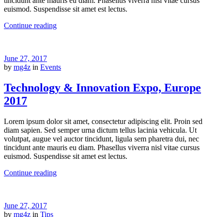
tincidunt ante mauris eu diam. Phasellus viverra nisl vitae cursus
euismod. Suspendisse sit amet est lectus.
Continue reading
June 27, 2017
by
mg4z
in
Events
Technology & Innovation Expo, Europe
2017
Lorem ipsum dolor sit amet, consectetur adipiscing elit. Proin sed
diam sapien. Sed semper urna dictum tellus lacinia vehicula. Ut
volutpat, augue vel auctor tincidunt, ligula sem pharetra dui, nec
tincidunt ante mauris eu diam. Phasellus viverra nisl vitae cursus
euismod. Suspendisse sit amet est lectus.
Continue reading
June 27, 2017
by
mg4z
in
Tips