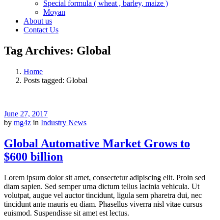
Special formula ( wheat , barley, maize )
Moyan
About us
Contact Us
Tag Archives: Global
Home
Posts tagged: Global
June 27, 2017
by
mg4z
in
Industry News
Global Automative Market Grows to
$600 billion
Lorem ipsum dolor sit amet, consectetur adipiscing elit. Proin sed
diam sapien. Sed semper urna dictum tellus lacinia vehicula. Ut
volutpat, augue vel auctor tincidunt, ligula sem pharetra dui, nec
tincidunt ante mauris eu diam. Phasellus viverra nisl vitae cursus
euismod. Suspendisse sit amet est lectus.