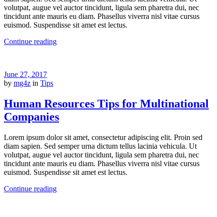
volutpat, augue vel auctor tincidunt, ligula sem pharetra dui, nec
tincidunt ante mauris eu diam. Phasellus viverra nisl vitae cursus
euismod. Suspendisse sit amet est lectus.
Continue reading
June 27, 2017
by
mg4z
in
Tips
Human Resources Tips for Multinational
Companies
Lorem ipsum dolor sit amet, consectetur adipiscing elit. Proin sed
diam sapien. Sed semper urna dictum tellus lacinia vehicula. Ut
volutpat, augue vel auctor tincidunt, ligula sem pharetra dui, nec
tincidunt ante mauris eu diam. Phasellus viverra nisl vitae cursus
euismod. Suspendisse sit amet est lectus.
Continue reading