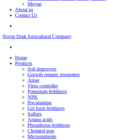
Moyan
About us
Contact Us
Novin Drak Agricultural Company
Home
Products
Soil improvers
Growth organic promoters
Algae
Virus controller
Potassium fertilizers
NPK
Pre-planting
Gel form fertilizers
Sulfurs
Amino acids
Phosphorus fertilizers
Chelated iron
Micronutrients