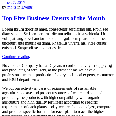
June 27, 2017
by
mg4z
in
Events
Top Five Business Events of the Month
Lorem ipsum dolor sit amet, consectetur adipiscing elit. Proin sed
diam sapien. Sed semper urna dictum tellus lacinia vehicula. Ut
volutpat, augue vel auctor tincidunt, ligula sem pharetra dui, nec
tincidunt ante mauris eu diam. Phasellus viverra nisl vitae cursus
euismod. Suspendisse sit amet est lectus.
Continue reading
Novin drak Company has a 15 years record of activity in supplying
and producing of fertilizers, at the present time we have a
professional team in production factory, technical experts, commerce
and R&D departments
We put our activity in basis of requirements of sustainable
agriculture to save and protect resources of water and soil and
producing the products with high compatibility with organic
agriculture and high quality fertilizers according to specific
requirements of each plants, today we are able to analyze, compute
and produce specific formula for each plant to reach the highest