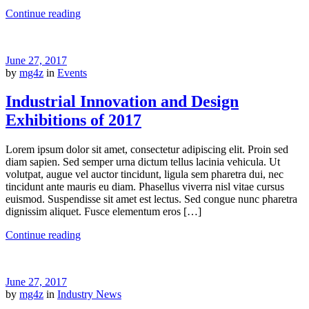
Continue reading
June 27, 2017
by
mg4z
in
Events
Industrial Innovation and Design
Exhibitions of 2017
Lorem ipsum dolor sit amet, consectetur adipiscing elit. Proin sed
diam sapien. Sed semper urna dictum tellus lacinia vehicula. Ut
volutpat, augue vel auctor tincidunt, ligula sem pharetra dui, nec
tincidunt ante mauris eu diam. Phasellus viverra nisl vitae cursus
euismod. Suspendisse sit amet est lectus. Sed congue nunc pharetra
dignissim aliquet. Fusce elementum eros […]
Continue reading
June 27, 2017
by
mg4z
in
Industry News