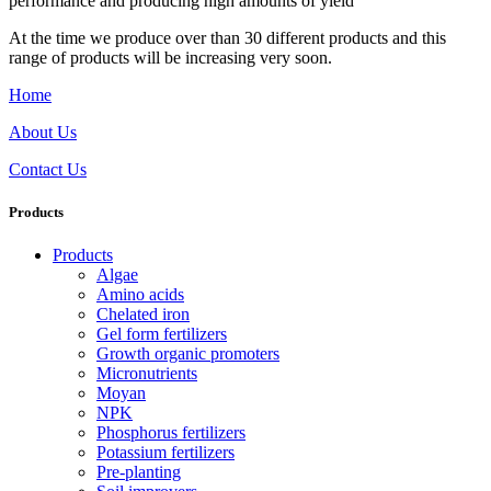
performance and producing high amounts of yield
At the time we produce over than 30 different products and this
range of products will be increasing very soon.
Home
About Us
Contact Us
Products
Products
Algae
Amino acids
Chelated iron
Gel form fertilizers
Growth organic promoters
Micronutrients
Moyan
NPK
Phosphorus fertilizers
Potassium fertilizers
Pre-planting