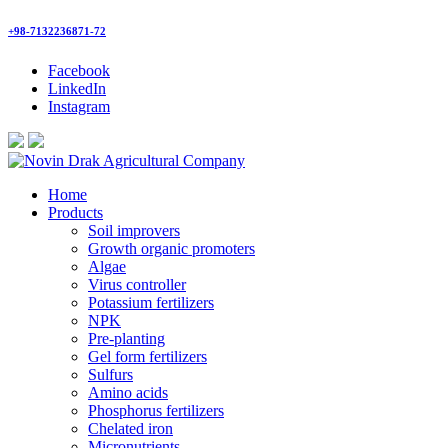
+98-7132236871-72
Facebook
LinkedIn
Instagram
Home
Products
Soil improvers
Growth organic promoters
Algae
Virus controller
Potassium fertilizers
NPK
Pre-planting
Gel form fertilizers
Sulfurs
Amino acids
Phosphorus fertilizers
Chelated iron
Micronutrients