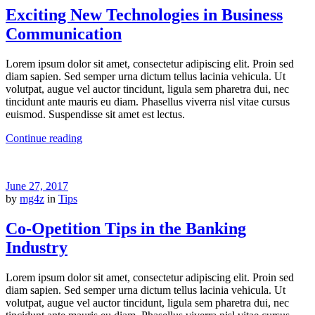
Exciting New Technologies in Business
Communication
Lorem ipsum dolor sit amet, consectetur adipiscing elit. Proin sed
diam sapien. Sed semper urna dictum tellus lacinia vehicula. Ut
volutpat, augue vel auctor tincidunt, ligula sem pharetra dui, nec
tincidunt ante mauris eu diam. Phasellus viverra nisl vitae cursus
euismod. Suspendisse sit amet est lectus.
Continue reading
June 27, 2017
by
mg4z
in
Tips
Co-Opetition Tips in the Banking
Industry
Lorem ipsum dolor sit amet, consectetur adipiscing elit. Proin sed
diam sapien. Sed semper urna dictum tellus lacinia vehicula. Ut
volutpat, augue vel auctor tincidunt, ligula sem pharetra dui, nec