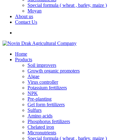
Special formula ( wheat , barley, maize )
Moyan
About us
Contact Us
Home
Products
Soil improvers
Growth organic promoters
Algae
Virus controller
Potassium fertilizers
NPK
Pre-planting
Gel form fertilizers
Sulfurs
Amino acids
Phosphorus fertilizers
Chelated iron
Micronutrients
Special formula ( wheat , barley, maize )