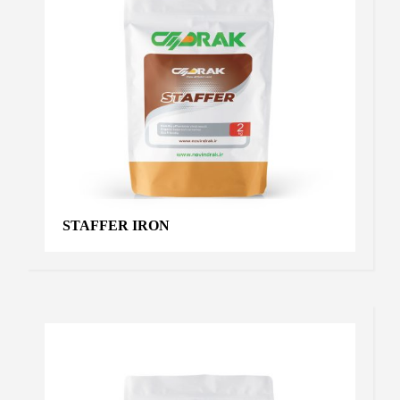
STAFFER IRON
ULTRA ALGA
Algae
,
Products