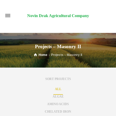
Novin Drak Agricultural Company
Projects – Masonry II
Home
Projects – Masonry II
SORT PROJECTS
ALL
ALGAE
AMINO ACIDS
CHELATED IRON