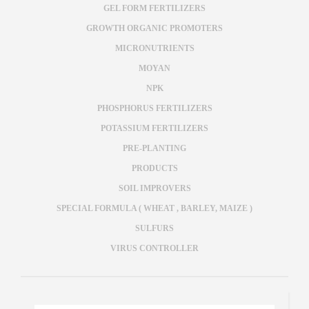
GEL FORM FERTILIZERS
GROWTH ORGANIC PROMOTERS
MICRONUTRIENTS
MOYAN
NPK
PHOSPHORUS FERTILIZERS
POTASSIUM FERTILIZERS
PRE-PLANTING
PRODUCTS
SOIL IMPROVERS
SPECIAL FORMULA ( WHEAT , BARLEY, MAIZE )
SULFURS
VIRUS CONTROLLER