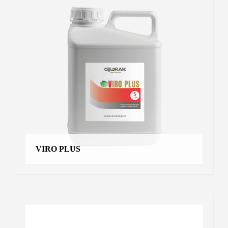
VIRO PLUS
VOLCK
Moyan
,
Products