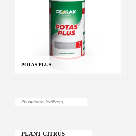
POTAS PLUS
RHIZOMATE
Soil improvers
PLUS PHOSPHIT
PLUS PHOSPHIT
Phosphorus fertilizers
,
Products
PLANT CITRUS
PLANT CITRUS