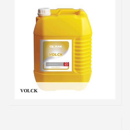
VOLCK