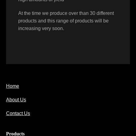
At the time we produce over than 30 different
products and this range of products will be
increasing very soon.
Home
About Us
Contact Us
Products