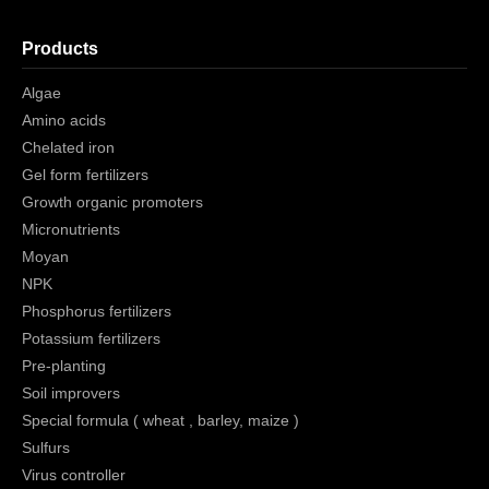
Products
Algae
Amino acids
Chelated iron
Gel form fertilizers
Growth organic promoters
Micronutrients
Moyan
NPK
Phosphorus fertilizers
Potassium fertilizers
Pre-planting
Soil improvers
Special formula ( wheat , barley, maize )
Sulfurs
Virus controller