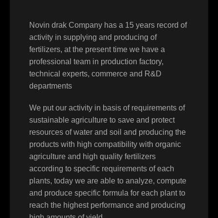
Novin drak Company has a 15 years record of
activity in supplying and producing of
fertilizers, at the present time we have a
professional team in production factory,
technical experts, commerce and R&D
departments
We put our activity in basis of requirements of
sustainable agriculture to save and protect
resources of water and soil and producing the
products with high compatibility with organic
agriculture and high quality fertilizers
according to specific requirements of each
plants, today we are able to analyze, compute
and produce specific formula for each plant to
reach the highest performance and producing
high amounts of yield