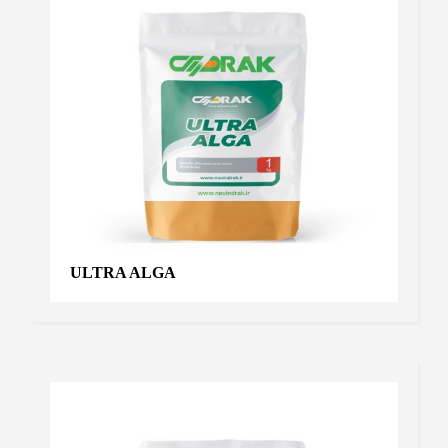
ULTRA ALGA
VIRO PLUS
Products
,
Virus controller