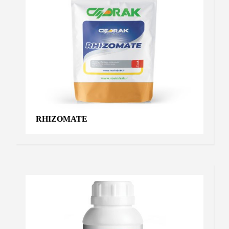
RHIZOMATE
STAFFER IRON
Chelated iron
,
Products