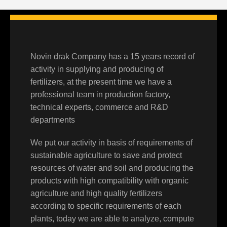
Novin drak Company has a 15 years record of
activity in supplying and producing of
fertilizers, at the present time we have a
professional team in production factory,
technical experts, commerce and R&D
departments
We put our activity in basis of requirements of
sustainable agriculture to save and protect
resources of water and soil and producing the
products with high compatibility with organic
agriculture and high quality fertilizers
according to specific requirements of each
plants, today we are able to analyze, compute