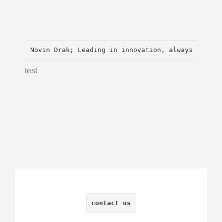
Novin Drak; Leading in innovation, always with
test
contact us