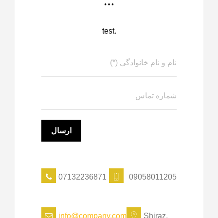
…
test.
07132236871
09058011205
info@company.com
Shiraz,