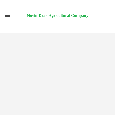
Novin Drak Agricultural Company