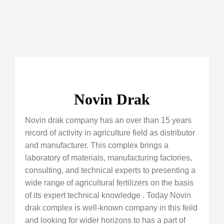
Novin Drak
Novin drak company has an over than 15 years
record of activity in agriculture field as distributor
and manufacturer. This complex brings a
laboratory of materials, manufacturing factories,
consulting, and technical experts to presenting a
wide range of agricultural fertilizers on the basis
of its expert technical knowledge . Today Novin
drak complex is well-known company in this feild
and looking for wider horizons to has a part of