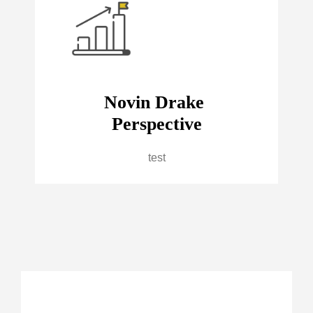
Novin Drake
Perspective
test