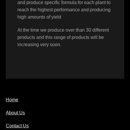
and produce specific formula for each plant to
reach the highest performance and producing
high amounts of yield
At the time we produce over than 30 different
products and this range of products will be
increasing very soon.
Home
About Us
Contact Us