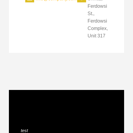
Ferdowsi
St.,
Ferdowsi
Complex,
Unit 317
test