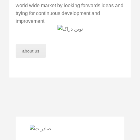
world wide market by looking forwards ideas and
trying for continuous development and
improvement.
about us