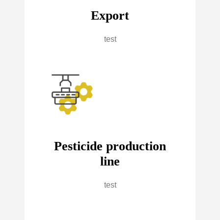
Export
test
Pesticide production
line
test