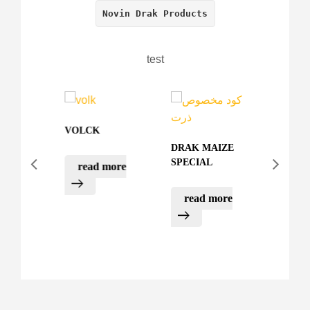
Novin Drak Products
test
VOLCK
AZOTE
DRAK MAIZE
SPECIAL
read more
rea
UX
E
read more
more