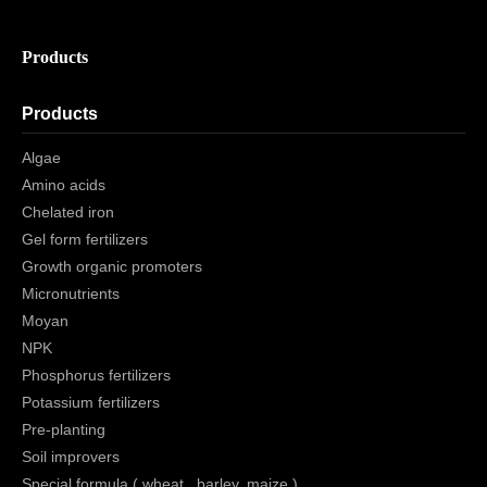
Products
Products
Algae
Amino acids
Chelated iron
Gel form fertilizers
Growth organic promoters
Micronutrients
Moyan
NPK
Phosphorus fertilizers
Potassium fertilizers
Pre-planting
Soil improvers
Special formula ( wheat , barley, maize )